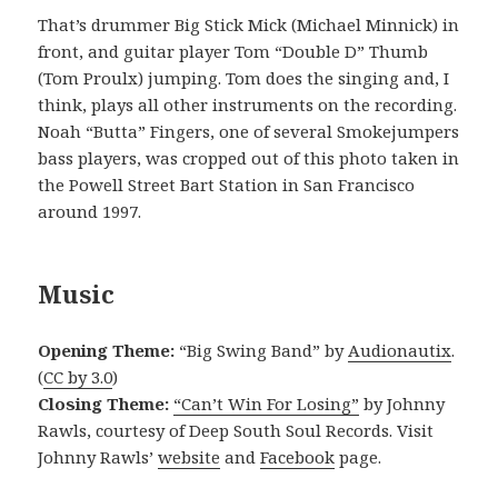
That’s drummer Big Stick Mick (Michael Minnick) in
front, and guitar player Tom “Double D” Thumb
(Tom Proulx) jumping. Tom does the singing and, I
think, plays all other instruments on the recording.
Noah “Butta” Fingers, one of several Smokejumpers
bass players, was cropped out of this photo taken in
the Powell Street Bart Station in San Francisco
around 1997.
Music
Opening Theme:
“Big Swing Band” by
Audionautix
.
(
CC by 3.0
)
Closing Theme:
“Can’t Win For Losing”
by Johnny
Rawls, courtesy of Deep South Soul Records. Visit
Johnny Rawls’
website
and
Facebook
page.