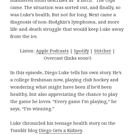
mannered mom describes as “a bitch.” The cops
came. The situation was sorted out, and finally, so
was Luke’s health. But not for long. Next came a
diagnosis of non-Hodgkin’s lymphoma, and more
life-and-death struggle that would keep Luke away
from the ice.
Listen:
Apple Podcasts
|
Spotify
|
Stitcher
|
Overcast (links soon!)
In this episode, Diego Luke tells his own story. He’s
a college freshman now, playing club hockey and
wondering what might have been if he’d been
healthy, but also appreciating the chance to play
the game he loves. “Every game I’m playing,” he
says, “I’m winning.”
Luke chronicled his teenage health story on the
Tumblr blog
Diego Gets a Kidney
.