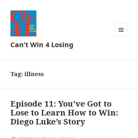
MENU
Can’t Win 4 Losing
AND
WIDGETS
Tag: illness
Episode 11: You’ve Got to
Lose to Learn How to Win:
Diego Luke’s Story