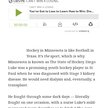
Hockey in Minnesota is like football in
Texas. It’s
the
sport, which is why
Minnesota is known as The State of Hockey. Diego
Luke was a promising youth hockey player in St.
Paul when he was diagnosed with Stage 3 kidney
disease. He would need dialysis and, eventually, a
transplant.
He fought through some dark days — literally
fought on one occasion, with a nurse Luke’s mild-