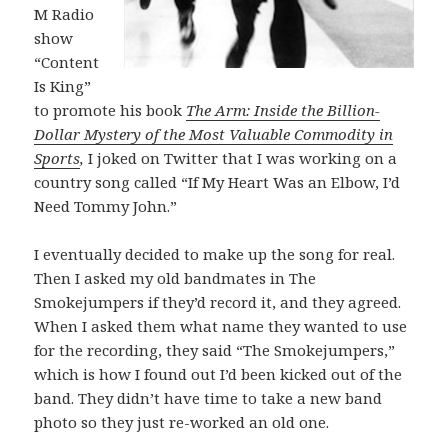
M Radio
show
“Content
Is King”
to promote his book
The Arm: Inside the Billion-
Dollar Mystery of the Most Valuable Commodity in
Sports
,
I joked on Twitter
that I was working on a
country song called “If My Heart Was an Elbow, I’d
Need Tommy John.”
I eventually decided to make up the song for real.
Then I asked my old bandmates in The
Smokejumpers if they’d record it, and they agreed.
When I asked them what name they wanted to use
for the recording, they said “The Smokejumpers,”
which is how I found out I’d been kicked out of the
band. They didn’t have time to take a new band
photo so they just re-worked an old one.