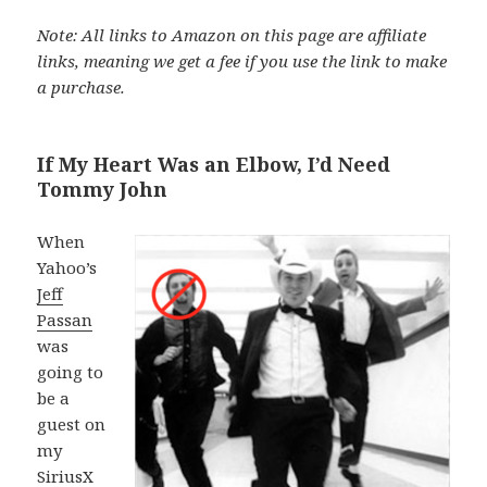
Note: All links to Amazon on this page are affiliate
links, meaning we get a fee if you use the link to make
a purchase.
If My Heart Was an Elbow, I’d Need
Tommy John
When
Yahoo’s
Jeff
Passan
was
going to
be a
guest on
my
SiriusX