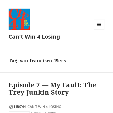
MENU
Can’t Win 4 Losing
AND
WIDGETS
Tag: san francisco 49ers
Episode 7 — My Fault: The
Trey Junkin Story