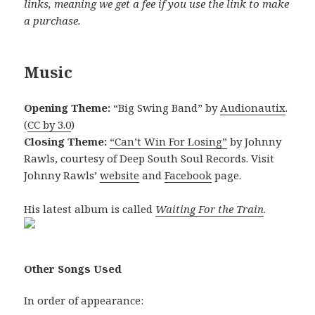
links, meaning we get a fee if you use the link to make
a purchase.
Music
Opening Theme:
“Big Swing Band” by
Audionautix
.
(
CC by 3.0
)
Closing Theme:
“Can’t Win For Losing”
by Johnny
Rawls, courtesy of Deep South Soul Records. Visit
Johnny Rawls’
website
and
Facebook
page.
His latest album is called
Waiting For the Train
.
Other Songs Used
In order of appearance: