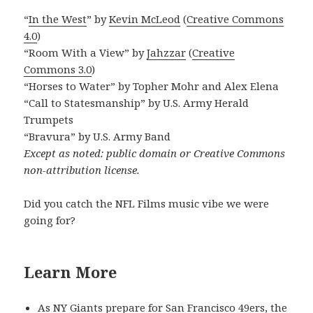
“
In the West
” by
Kevin McLeod
(
Creative Commons
4.0
)
“Room With a View” by
Jahzzar
(
Creative
Commons 3.0
)
“Horses to Water” by Topher Mohr and Alex Elena
“Call to Statesmanship” by U.S. Army Herald
Trumpets
“Bravura” by U.S. Army Band
Except as noted: public domain or Creative Commons
non-attribution license.
Did you catch the NFL Films music vibe we were
going for?
Learn More
As NY Giants prepare for San Francisco 49ers, the