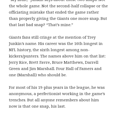
the whole game. Not the second-half collapse or the
officiating mistake that ended the game rather
than properly giving the Giants one more snap. But
that last bad snap? “That’s mine.”
Giants fans still cringe at the mention of Trey
Junkin’s name. His career was the 16th longest in
NFL history, the sixth longest among non-
kickers/punters. The names above him on that list:
Jerry Rice, Brett Favre, Bruce Matthews, Darrell
Green and Jim Marshall. Four Hall of Famers and
one (Marshall) who should be.
For most of his 19-plus years in the league, he was
anonymous, a perfectionist working in the game’s
trenches. But all anyone remembers about him
now is that one snap, his last.