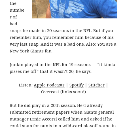
the
numbe
r of
bad
snaps he made in 20 seasons in the NFL. But if you
remember him, you remember him because of his
very last snap. And it was a bad one. Also: You are a
New York Giants fan.
Junkin played in the NFL for 19 seasons — “it kinda
pisses me off” that it wasn’t 20, he says.
Listen:
Apple Podcasts
|
Spotify
|
Stitcher
|
Overcast (links soon!)
But he did play in a 20th season. He’d already
submitted retirement papers when Giants general
manager Ernie Accorsi called him and asked if he
could snap for punts in a wild-card playoff game in