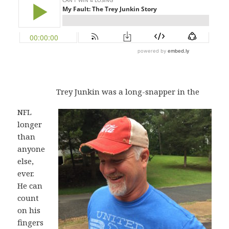
Trey Junkin was a long-snapper in the
NFL
longer
than
anyone
else,
ever.
He can
count
on his
fingers