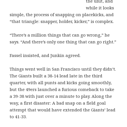
the unit, and
while it looks
simple, the process of snapping on placekicks, and
“that triangle: snapper, holder, kicker,” is complex.
“There’s a million things that can go wrong,” he
says. “And there’s only one thing that can go right.”
Fassel insisted, and Junkin agreed.
Things went well in San Francisco until they didn’t.
The Giants built a 38-14 lead late in the third
quarter, with all punts and kicks going smoothly,
but the 49ers launched a furious comeback to take
a 39-38 with just over a minute to play. Along the
way, a first disaster: A bad snap on a field goal
attempt that would have extended the Giants’ lead
to 41-33.