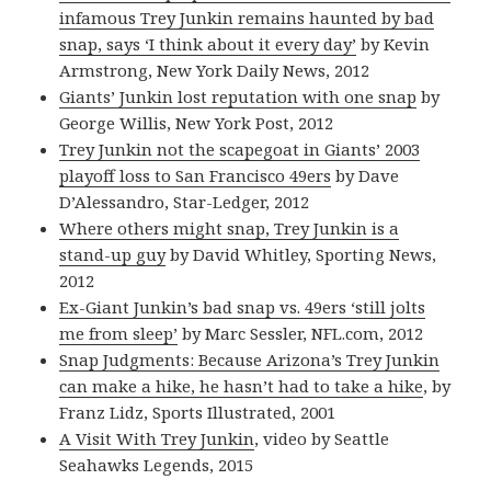
infamous Trey Junkin remains haunted by bad
snap, says ‘I think about it every day’
by Kevin
Armstrong, New York Daily News, 2012
Giants’ Junkin lost reputation with one snap
by
George Willis, New York Post, 2012
Trey Junkin not the scapegoat in Giants’ 2003
playoff loss to San Francisco 49ers
by Dave
D’Alessandro, Star-Ledger, 2012
Where others might snap, Trey Junkin is a
stand-up guy
by David Whitley, Sporting News,
2012
Ex-Giant Junkin’s bad snap vs. 49ers ‘still jolts
me from sleep’
by Marc Sessler, NFL.com, 2012
Snap Judgments: Because Arizona’s Trey Junkin
can make a hike, he hasn’t had to take a hike
, by
Franz Lidz, Sports Illustrated, 2001
A Visit With Trey Junkin
, video by Seattle
Seahawks Legends, 2015