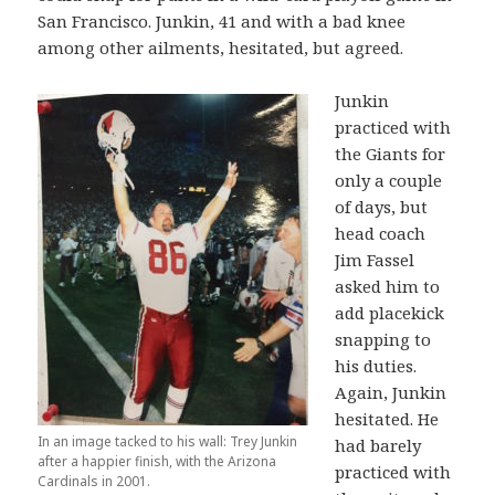
San Francisco. Junkin, 41 and with a bad knee
among other ailments, hesitated, but agreed.
Junkin
practiced with
the Giants for
only a couple
of days, but
head coach
Jim Fassel
asked him to
add placekick
snapping to
his duties.
Again, Junkin
hesitated. He
In an image tacked to his wall: Trey Junkin
had barely
after a happier finish, with the Arizona
practiced with
Cardinals in 2001.