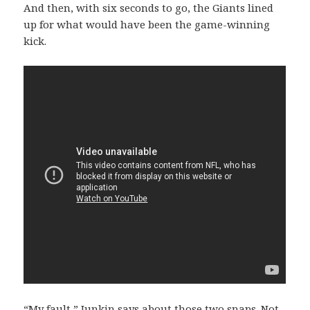
And then, with six seconds to go, the Giants lined
up for what would have been the game-winning
kick.
“My fault,” Junkin says about those two snaps. Not