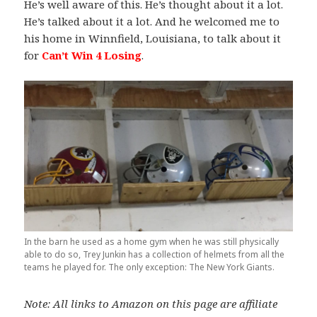
He’s well aware of this. He’s thought about it a lot.
He’s talked about it a lot. And he welcomed me to
his home in Winnfield, Louisiana, to talk about it
for
Can’t Win 4 Losing
.
In the barn he used as a home gym when he was still physically
able to do so, Trey Junkin has a collection of helmets from all the
teams he played for. The only exception: The New York Giants.
Note: All links to Amazon on this page are affiliate